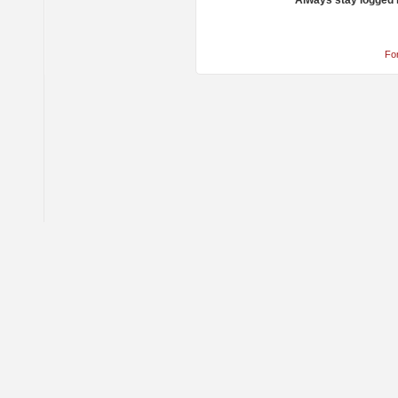
Always stay logged 
Fo