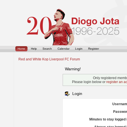
Home
Help
Search
Calendar
Login
Register
Red and White Kop Liverpool FC Forum
Warning!
Only registered membe
Please login below or
register an a
Login
Usernam
Passwor
Minutes to stay logged 