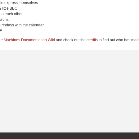
 to express themselves.
 little BBC.
to each other.
orum.
irthdays with the calendar.
F.
le Machines Documentation Wiki
and check out the
credits
to find out who has made