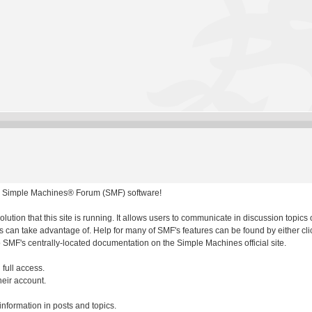
 Simple Machines® Forum (SMF) software!
olution that this site is running. It allows users to communicate in discussion topic
 can take advantage of. Help for many of SMF's features can be found by either clic
to SMF's centrally-located documentation on the Simple Machines official site.
 full access.
heir account.
 information in posts and topics.