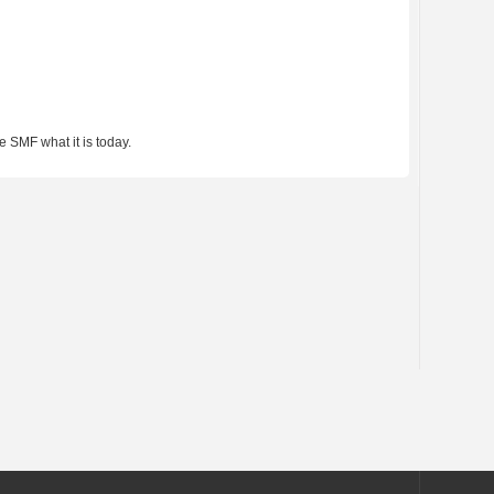
 SMF what it is today.