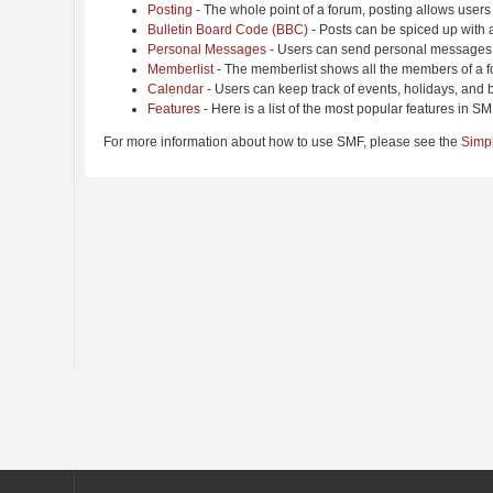
Posting
- The whole point of a forum, posting allows users
Bulletin Board Code (BBC)
- Posts can be spiced up with a
Personal Messages
- Users can send personal messages 
Memberlist
- The memberlist shows all the members of a f
Calendar
- Users can keep track of events, holidays, and b
Features
- Here is a list of the most popular features in SM
For more information about how to use SMF, please see the
Simp