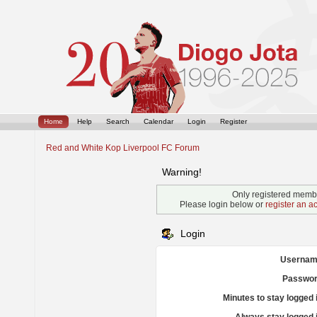
Home
Help
Search
Calendar
Login
Register
Red and White Kop Liverpool FC Forum
Warning!
Only registered membe
Please login below or
register an a
Login
Usernam
Passwor
Minutes to stay logged 