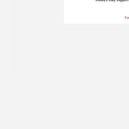
Always stay logged 
Fo