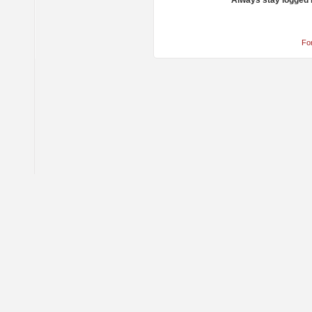
Always stay logged 
Fo