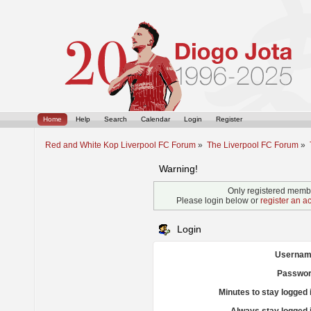
Home
Help
Search
Calendar
Login
Register
Red and White Kop Liverpool FC Forum
»
The Liverpool FC Forum
»
Warning!
Only registered membe
Please login below or
register an a
Login
Usernam
Passwor
Minutes to stay logged 