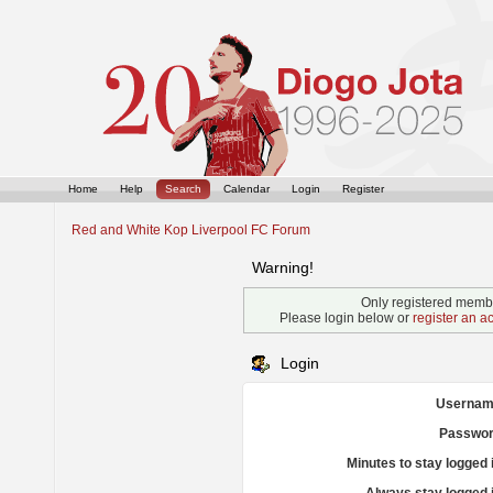
Home
Help
Search
Calendar
Login
Register
Red and White Kop Liverpool FC Forum
Warning!
Only registered membe
Please login below or
register an a
Login
Usernam
Passwor
Minutes to stay logged 