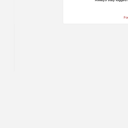
Always stay logged 
Fo