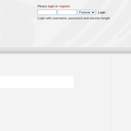
Please
login
or
register
.
Login with username, password and session length