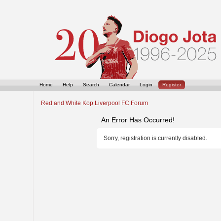
Home
Help
Search
Calendar
Login
Register
Red and White Kop Liverpool FC Forum
An Error Has Occurred!
Sorry, registration is currently disabled.