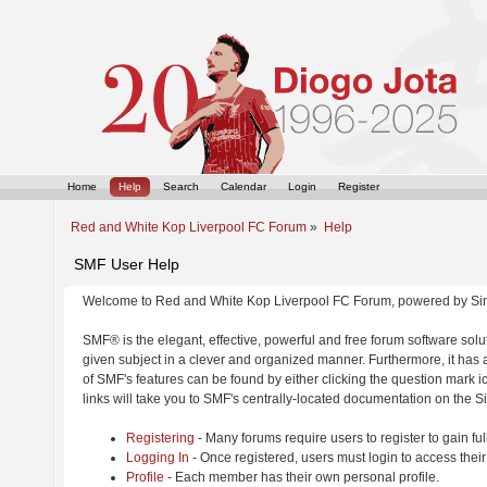
Home
Help
Search
Calendar
Login
Register
Red and White Kop Liverpool FC Forum
»
Help
SMF User Help
Welcome to Red and White Kop Liverpool FC Forum, powered by Si
SMF® is the elegant, effective, powerful and free forum software solut
given subject in a clever and organized manner. Furthermore, it has
of SMF's features can be found by either clicking the question mark ic
links will take you to SMF's centrally-located documentation on the Si
Registering
- Many forums require users to register to gain ful
Logging In
- Once registered, users must login to access their
Profile
- Each member has their own personal profile.