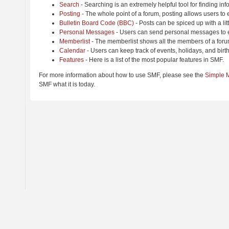
Search
- Searching is an extremely helpful tool for finding inf
Posting
- The whole point of a forum, posting allows users to
Bulletin Board Code (BBC)
- Posts can be spiced up with a lit
Personal Messages
- Users can send personal messages to e
Memberlist
- The memberlist shows all the members of a foru
Calendar
- Users can keep track of events, holidays, and birt
Features
- Here is a list of the most popular features in SMF.
For more information about how to use SMF, please see the
Simple 
SMF what it is today.