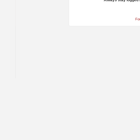
Always stay logged 
Fo