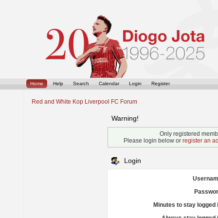
Home
Help
Search
Calendar
Login
Register
Red and White Kop Liverpool FC Forum
Warning!
Only registered membe
Please login below or
register an a
Login
Usernam
Passwor
Minutes to stay logged 