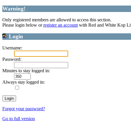
Warning!
Only registered members are allowed to access this section.
Please login below or
register an account
with Red and White Kop Li
Login
Username:
Password:
Minutes to stay logged in:
Always stay logged in:
Forgot your password?
Go to full version