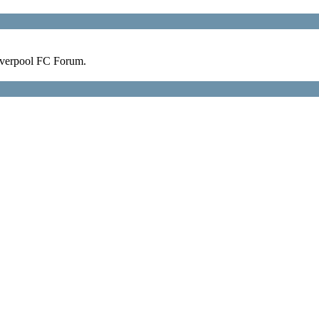
verpool FC Forum.