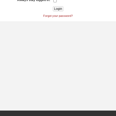
Always stay logged in:
Forgot your password?