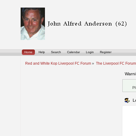
Home
Help
Search
Calendar
Login
Register
Red and White Kop Liverpool FC Forum
»
The Liverpool FC Foru
Warni
Pl
L