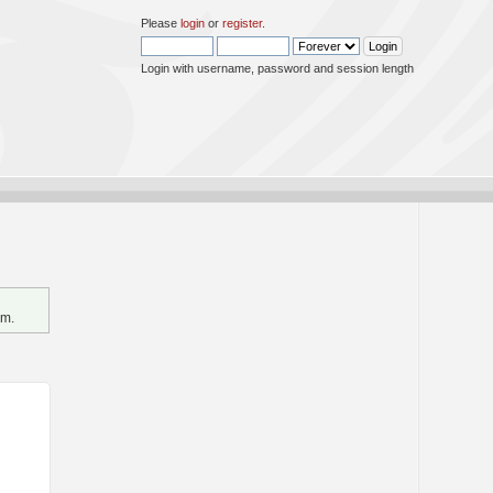
Please
login
or
register
.
Login with username, password and session length
um.