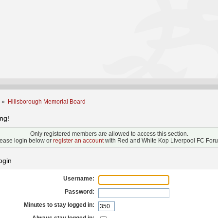
m
»
Hillsborough Memorial Board
ng!
Only registered members are allowed to access this section.
ease login below or
register an account
with Red and White Kop Liverpool FC For
ogin
Username:
Password:
Minutes to stay logged in: