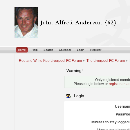
Home
Help
Search
Calendar
Login
Register
Red and White Kop Liverpool FC Forum
»
The Liverpool FC Forum
»
Warning!
Only registered membe
Please login below or
register an a
Login
Usernam
Passwor
Minutes to stay logged 