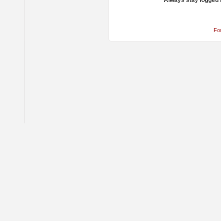
Always stay logged 
Fo