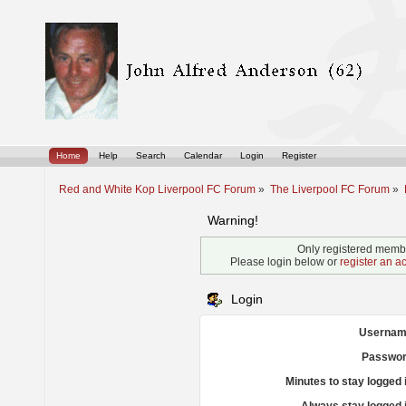
Home
Help
Search
Calendar
Login
Register
Red and White Kop Liverpool FC Forum
»
The Liverpool FC Forum
»
Warning!
Only registered membe
Please login below or
register an a
Login
Usernam
Passwor
Minutes to stay logged 