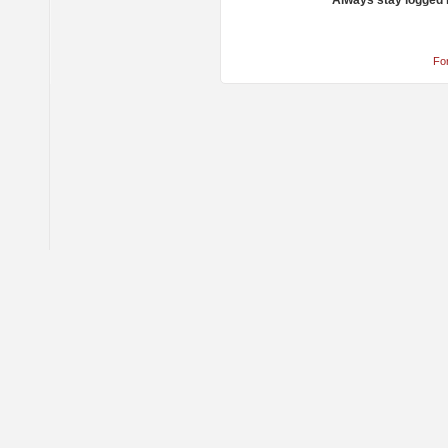
Always stay logged 
Fo