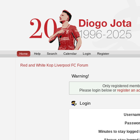
Home
Help
Search
Calendar
Login
Register
Red and White Kop Liverpool FC Forum
Warning!
Only registered membe
Please login below or
register an a
Login
Usernam
Passwor
Minutes to stay logged 