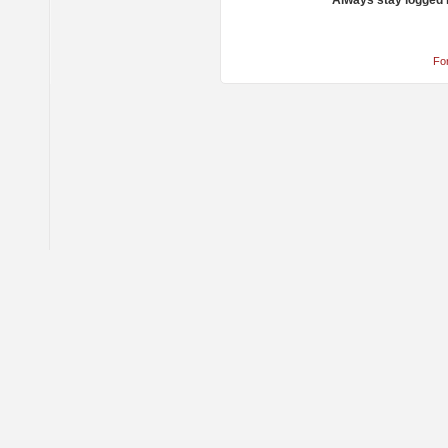
Always stay logged 
Fo