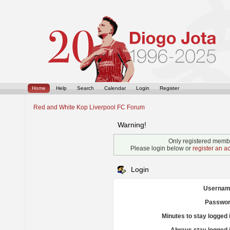
Home
Help
Search
Calendar
Login
Register
Red and White Kop Liverpool FC Forum
Warning!
Only registered membe
Please login below or
register an a
Login
Usernam
Passwor
Minutes to stay logged 