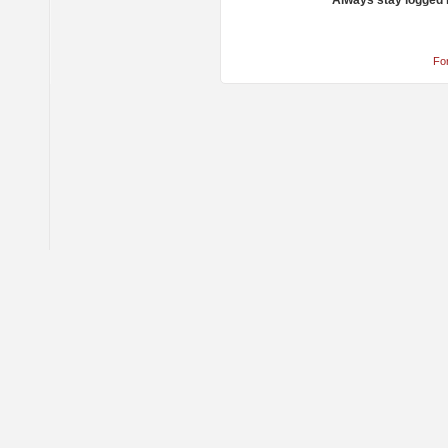
Always stay logged 
Fo