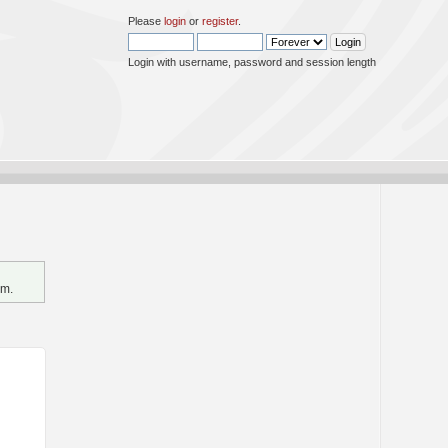
Please
login
or
register
.
Login with username, password and session length
um.