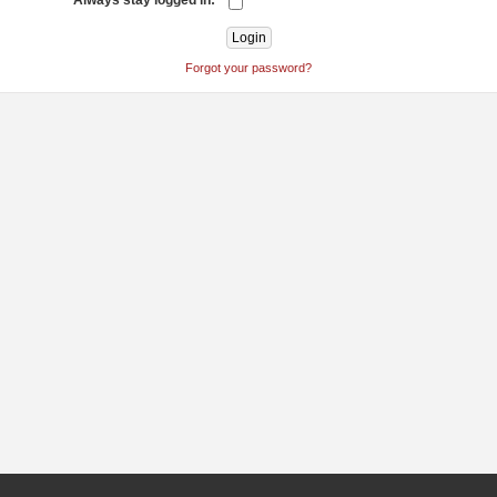
Always stay logged in:
Forgot your password?