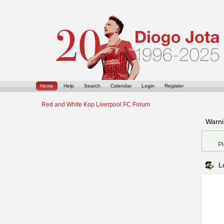
Home
Help
Search
Calendar
Login
Register
Red and White Kop Liverpool FC Forum
Warni
Pl
L