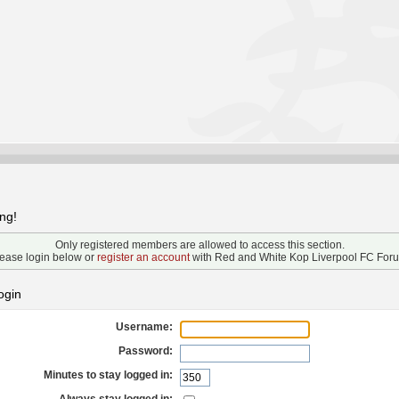
ng!
Only registered members are allowed to access this section.
ease login below or
register an account
with Red and White Kop Liverpool FC For
ogin
Username:
Password:
Minutes to stay logged in: