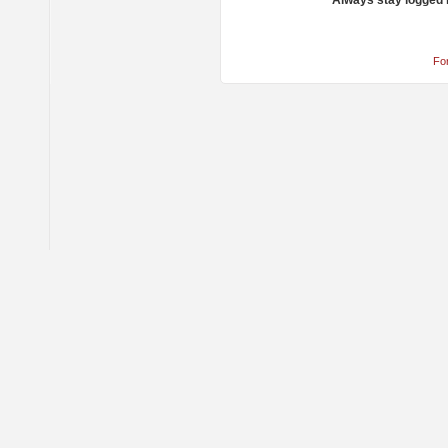
Always stay logged 
Fo