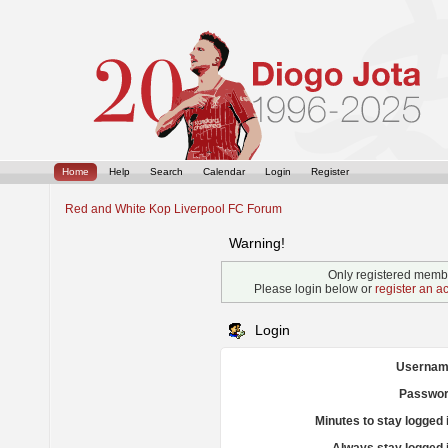
Home
Help
Search
Calendar
Login
Register
Red and White Kop Liverpool FC Forum
Warning!
Only registered membe
Please login below or
register an a
Login
Usernam
Passwor
Minutes to stay logged 