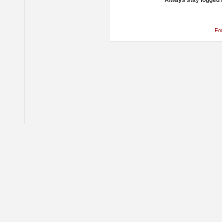
Always stay logged 
Fo