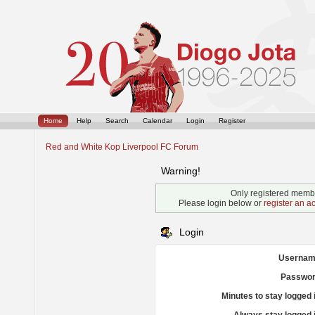
Home
Help
Search
Calendar
Login
Register
Red and White Kop Liverpool FC Forum
Warning!
Only registered membe
Please login below or
register an a
Login
Usernam
Passwor
Minutes to stay logged 