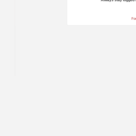
Always stay logged 
Fo