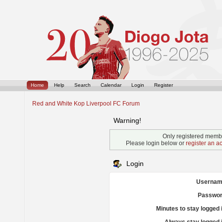
Home
Help
Search
Calendar
Login
Register
Red and White Kop Liverpool FC Forum
Warning!
Only registered membe
Please login below or
register an a
Login
Usernam
Passwor
Minutes to stay logged 