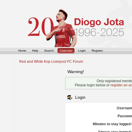
Home
Help
Search
Calendar
Login
Register
Red and White Kop Liverpool FC Forum
Warning!
Only registered membe
Please login below or
register an a
Login
Usernam
Passwor
Minutes to stay logged 