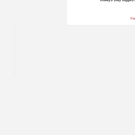
Always stay logged 
Fo