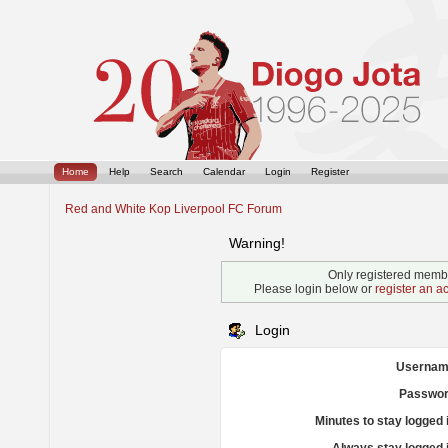
Home
Help
Search
Calendar
Login
Register
Red and White Kop Liverpool FC Forum
Warning!
Only registered membe
Please login below or
register an a
Login
Usernam
Passwor
Minutes to stay logged 