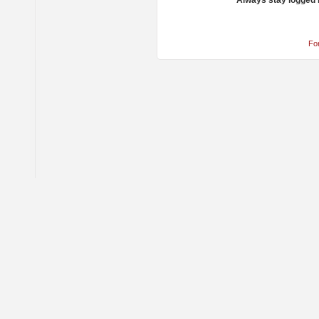
Always stay logged 
Fo