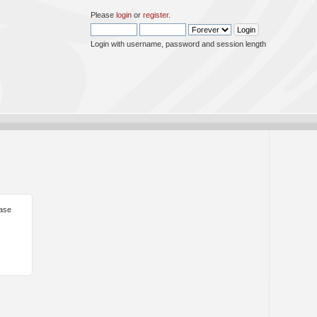
Please
login
or
register
.
Login with username, password and session length
ease