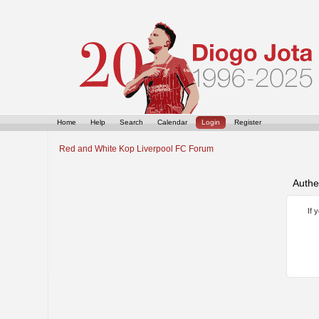
Home
Help
Search
Calendar
Login
Register
Red and White Kop Liverpool FC Forum
Authe
If 