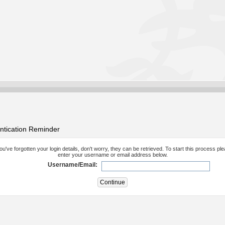
ntication Reminder
you've forgotten your login details, don't worry, they can be retrieved. To start this process pl
enter your username or email address below.
Username/Email: