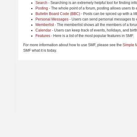
Search
- Searching is an extremely helpful tool for finding inf
Posting
- The whole point of a forum, posting allows users to
Bulletin Board Code (BBC)
- Posts can be spiced up with a lit
Personal Messages
- Users can send personal messages to e
Memberlist
- The memberlist shows all the members of a foru
Calendar
- Users can keep track of events, holidays, and birt
Features
- Here is a list of the most popular features in SMF.
For more information about how to use SMF, please see the
Simple 
SMF what it is today.