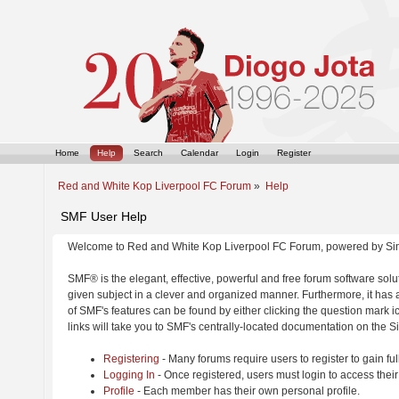
Home
Help
Search
Calendar
Login
Register
Red and White Kop Liverpool FC Forum
»
Help
SMF User Help
Welcome to Red and White Kop Liverpool FC Forum, powered by Si
SMF® is the elegant, effective, powerful and free forum software solut
given subject in a clever and organized manner. Furthermore, it has
of SMF's features can be found by either clicking the question mark ic
links will take you to SMF's centrally-located documentation on the Si
Registering
- Many forums require users to register to gain ful
Logging In
- Once registered, users must login to access their
Profile
- Each member has their own personal profile.