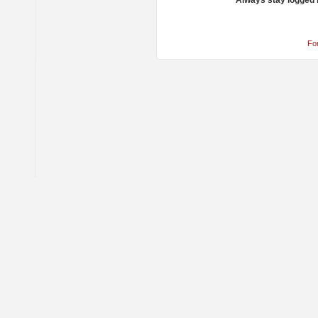
Always stay logged 
Fo