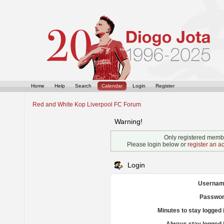
Home
Help
Search
Calendar
Login
Register
Red and White Kop Liverpool FC Forum
Warning!
Only registered membe
Please login below or
register an a
Login
Usernam
Passwor
Minutes to stay logged 