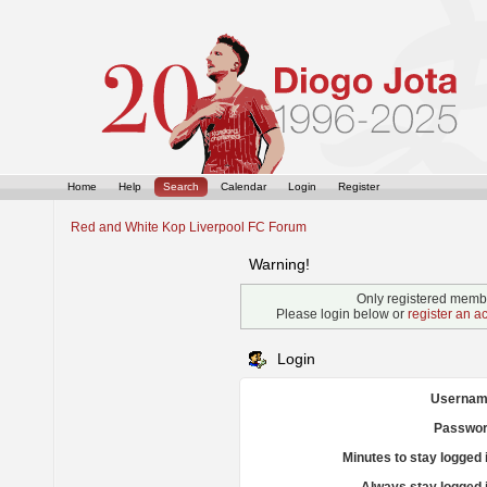
Home
Help
Search
Calendar
Login
Register
Red and White Kop Liverpool FC Forum
Warning!
Only registered membe
Please login below or
register an a
Login
Usernam
Passwor
Minutes to stay logged 