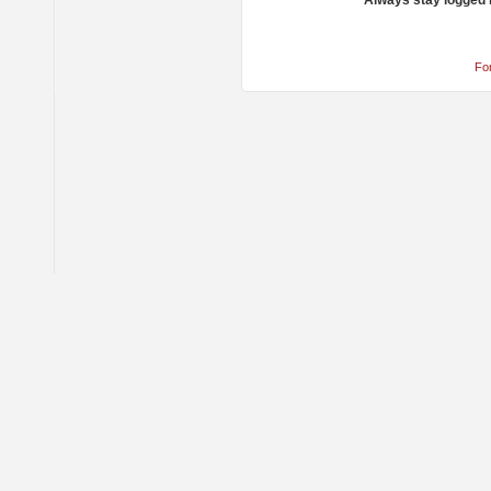
Always stay logged 
Fo