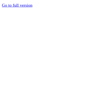
Go to full version