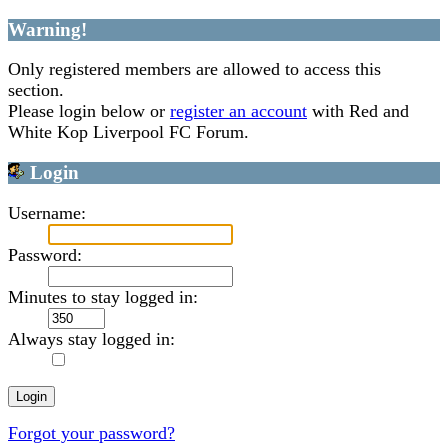
Warning!
Only registered members are allowed to access this
section.
Please login below or
register an account
with Red and
White Kop Liverpool FC Forum.
Login
Username:
Password:
Minutes to stay logged in:
Always stay logged in:
Forgot your password?