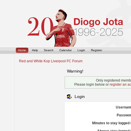
Home
Help
Search
Calendar
Login
Register
Red and White Kop Liverpool FC Forum
Warning!
Only registered membe
Please login below or
register an a
Login
Usernam
Passwor
Minutes to stay logged 