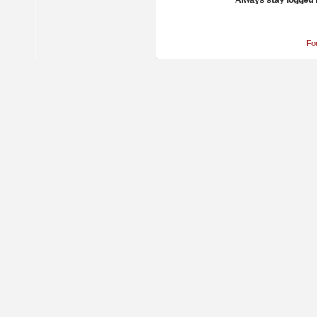
Always stay logged 
Fo