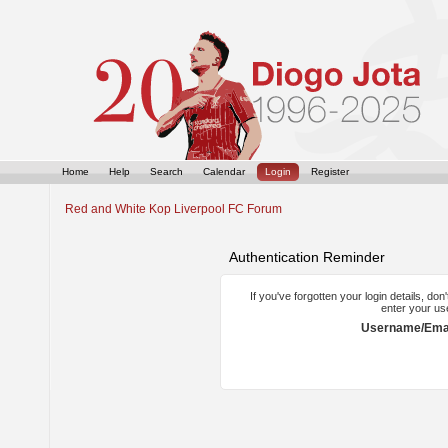
Home
Help
Search
Calendar
Login
Register
Red and White Kop Liverpool FC Forum
Authentication Reminder
If you've forgotten your login details, do
enter your us
Username/Emai