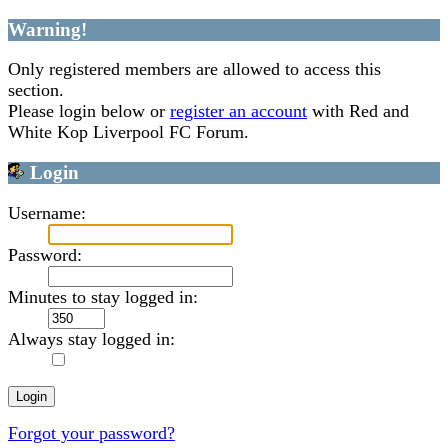
Warning!
Only registered members are allowed to access this
section.
Please login below or
register an account
with Red and
White Kop Liverpool FC Forum.
Login
Username:
Password:
Minutes to stay logged in:
Always stay logged in:
Forgot your password?