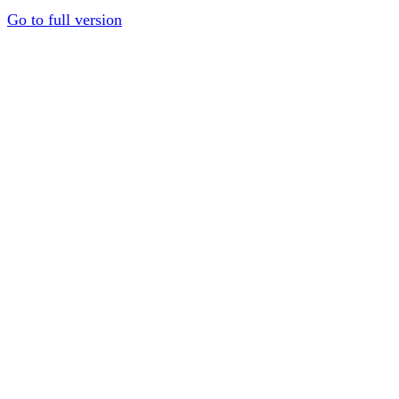
Go to full version