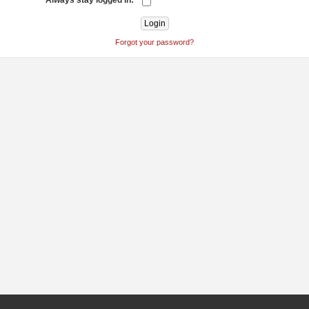
Always stay logged in:
Forgot your password?