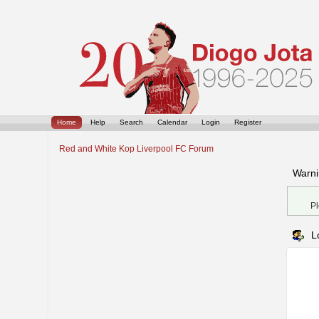
Home
Help
Search
Calendar
Login
Register
Red and White Kop Liverpool FC Forum
Warni
Pl
L