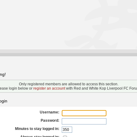
ng!
Only registered members are allowed to access this section.
ease login below or
register an account
with Red and White Kop Liverpool FC For
ogin
Username:
Password:
Minutes to stay logged in: