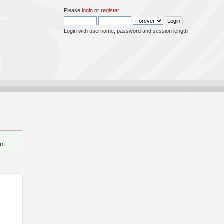
Please
login
or
register
.
Login with username, password and session length
um.