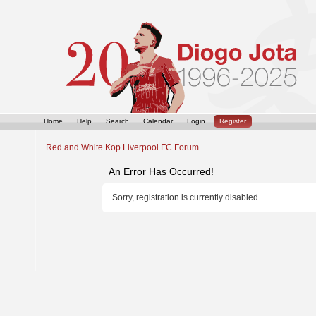
Home
Help
Search
Calendar
Login
Register
Red and White Kop Liverpool FC Forum
An Error Has Occurred!
Sorry, registration is currently disabled.