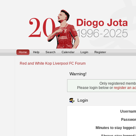
Home
Help
Search
Calendar
Login
Register
Red and White Kop Liverpool FC Forum
Warning!
Only registered membe
Please login below or
register an a
Login
Usernam
Passwor
Minutes to stay logged 