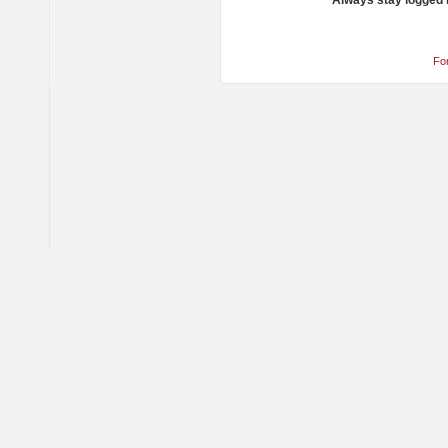
Always stay logged 
Fo