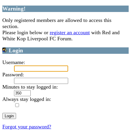
Warning!
Only registered members are allowed to access this
section.
Please login below or
register an account
with Red and
White Kop Liverpool FC Forum.
Login
Username:
Password:
Minutes to stay logged in:
Always stay logged in:
Forgot your password?