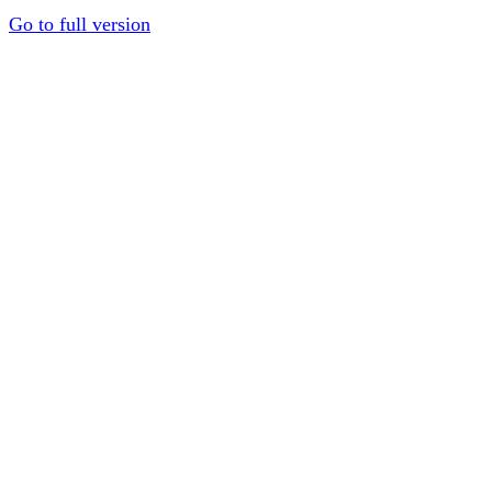
Go to full version