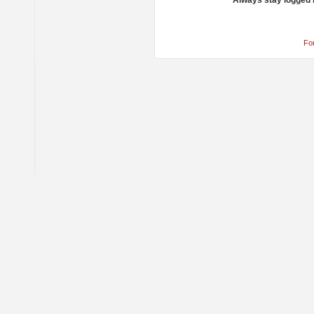
Always stay logged 
Fo