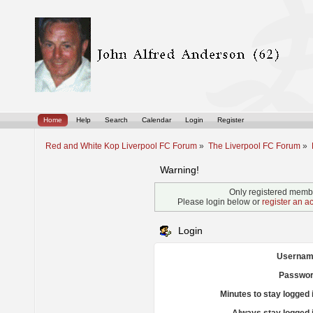
Home
Help
Search
Calendar
Login
Register
Red and White Kop Liverpool FC Forum
»
The Liverpool FC Forum
»
Warning!
Only registered membe
Please login below or
register an a
Login
Usernam
Passwor
Minutes to stay logged 