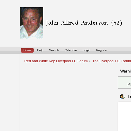
Home
Help
Search
Calendar
Login
Register
Red and White Kop Liverpool FC Forum
»
The Liverpool FC Foru
Warni
Pl
L