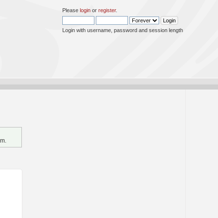
Please
login
or
register
.
Login with username, password and session length
um.