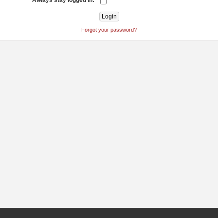
Always stay logged in:
Forgot your password?