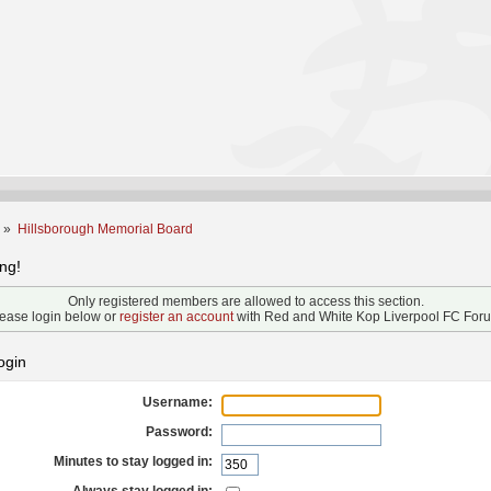
m
»
Hillsborough Memorial Board
ng!
Only registered members are allowed to access this section.
ease login below or
register an account
with Red and White Kop Liverpool FC For
ogin
Username:
Password:
Minutes to stay logged in: