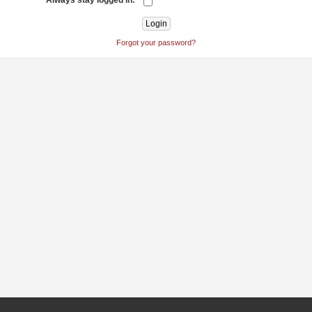
Always stay logged in:
Forgot your password?