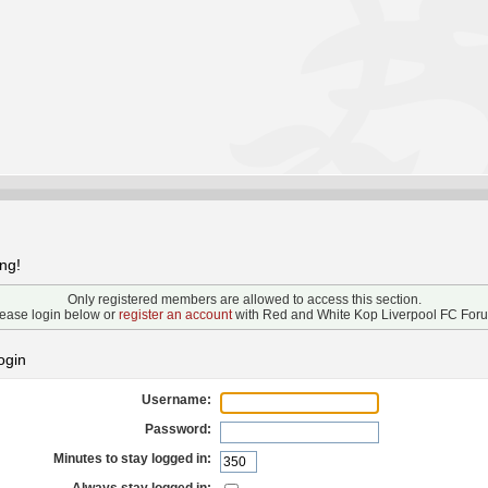
ng!
Only registered members are allowed to access this section.
ease login below or
register an account
with Red and White Kop Liverpool FC For
ogin
Username:
Password:
Minutes to stay logged in: