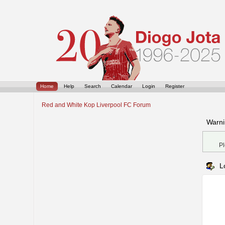
Home
Help
Search
Calendar
Login
Register
Red and White Kop Liverpool FC Forum
Warni
Pl
L