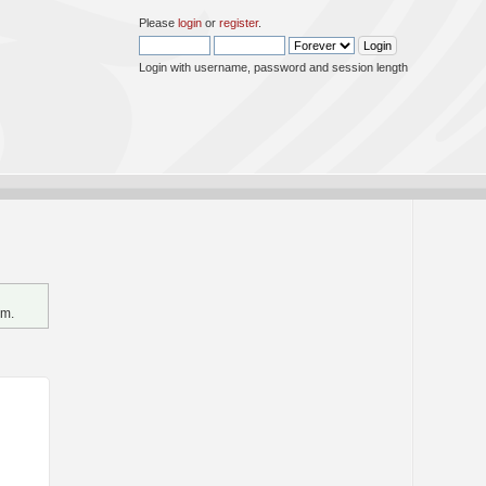
Please
login
or
register
.
Login with username, password and session length
um.