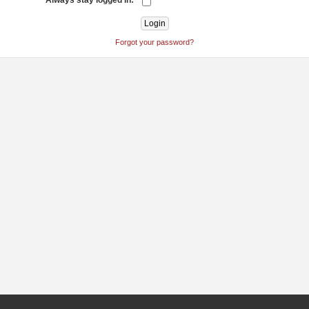
Always stay logged in:
Forgot your password?