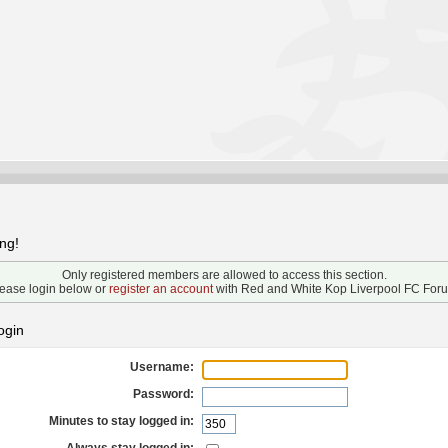
ng!
Only registered members are allowed to access this section.
ease login below or
register an account
with Red and White Kop Liverpool FC For
ogin
Username:
Password:
Minutes to stay logged in: