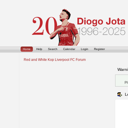
Home
Help
Search
Calendar
Login
Register
Red and White Kop Liverpool FC Forum
Warni
Pl
L