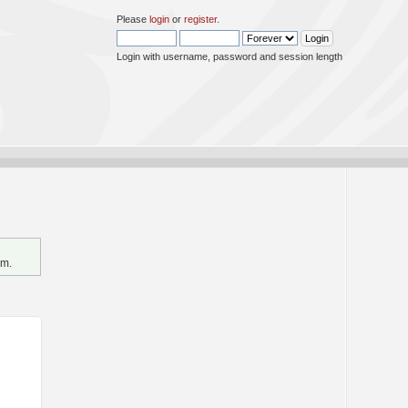
Please
login
or
register
.
Login with username, password and session length
um.