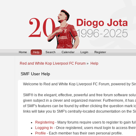
Home
Help
Search
Calendar
Login
Register
Red and White Kop Liverpool FC Forum
»
Help
SMF User Help
Welcome to Red and White Kop Liverpool FC Forum, powered by Si
SMF® is the elegant, effective, powerful and free forum software solut
given subject in a clever and organized manner. Furthermore, it has
of SMF's features can be found by either clicking the question mark ic
links will take you to SMF's centrally-located documentation on the Si
Registering
- Many forums require users to register to gain ful
Logging In
- Once registered, users must login to access their
Profile
- Each member has their own personal profile.