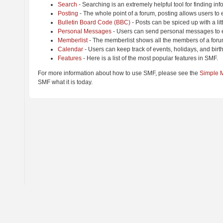
Search
- Searching is an extremely helpful tool for finding inf
Posting
- The whole point of a forum, posting allows users to
Bulletin Board Code (BBC)
- Posts can be spiced up with a lit
Personal Messages
- Users can send personal messages to e
Memberlist
- The memberlist shows all the members of a foru
Calendar
- Users can keep track of events, holidays, and birt
Features
- Here is a list of the most popular features in SMF.
For more information about how to use SMF, please see the
Simple 
SMF what it is today.