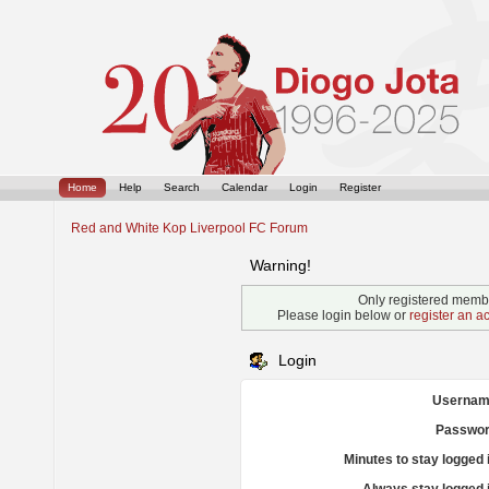
Home
Help
Search
Calendar
Login
Register
Red and White Kop Liverpool FC Forum
Warning!
Only registered membe
Please login below or
register an a
Login
Usernam
Passwor
Minutes to stay logged 