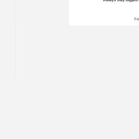
Always stay logged 
Fo