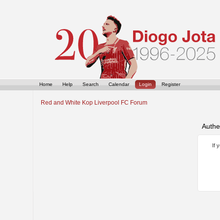
Home
Help
Search
Calendar
Login
Register
Red and White Kop Liverpool FC Forum
Authe
If 