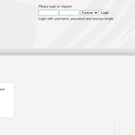
Please
login
or
register
.
Login with username, password and session length
ease