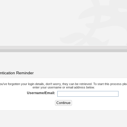
ntication Reminder
you've forgotten your login details, don't worry, they can be retrieved. To start this process pl
enter your username or email address below.
Username/Email: