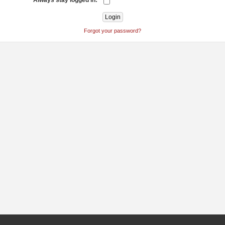
Always stay logged in:
Forgot your password?