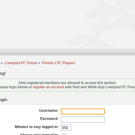
m
»
Liverpool FC Forum
»
Former LFC Players
ng!
Only registered members are allowed to access this section.
ease login below or
register an account
with Red and White Kop Liverpool FC For
ogin
Username:
Password:
Minutes to stay logged in: