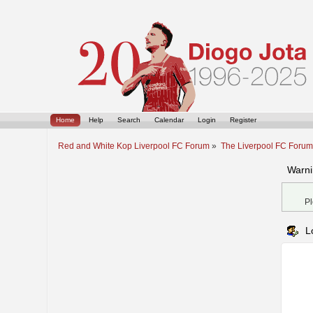
Home
Help
Search
Calendar
Login
Register
Red and White Kop Liverpool FC Forum
»
The Liverpool FC Foru
Warni
Pl
L