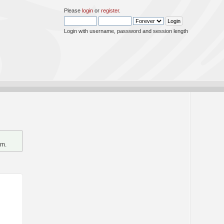
Please
login
or
register
.
Login with username, password and session length
um.