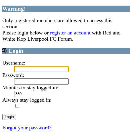
Warning!
Only registered members are allowed to access this
section.
Please login below or
register an account
with Red and
White Kop Liverpool FC Forum.
Login
Username:
Password:
Minutes to stay logged in:
Always stay logged in:
Forgot your password?