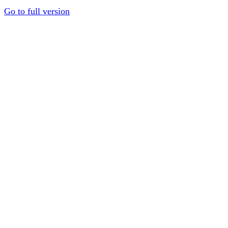
Go to full version