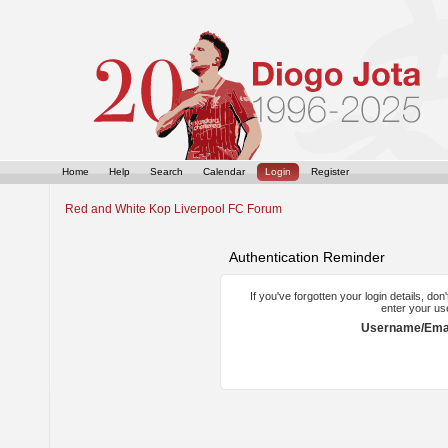
Home
Help
Search
Calendar
Login
Register
Red and White Kop Liverpool FC Forum
Authentication Reminder
If you've forgotten your login details, do
enter your us
Username/Emai