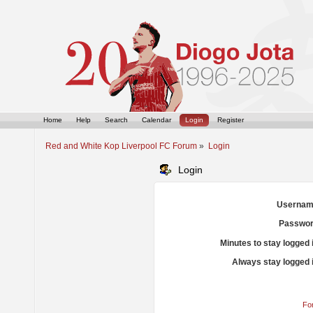
Home
Help
Search
Calendar
Login
Register
Red and White Kop Liverpool FC Forum
»
Login
Login
Usernam
Passwor
Minutes to stay logged 
Always stay logged 
Fo