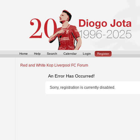
Home
Help
Search
Calendar
Login
Register
Red and White Kop Liverpool FC Forum
An Error Has Occurred!
Sorry, registration is currently disabled.