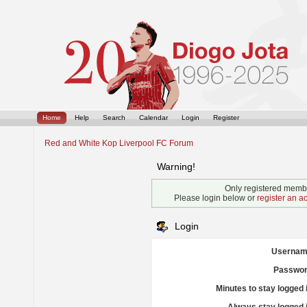
Home
Help
Search
Calendar
Login
Register
Red and White Kop Liverpool FC Forum
Warning!
Only registered membe
Please login below or
register an a
Login
Usernam
Passwor
Minutes to stay logged 