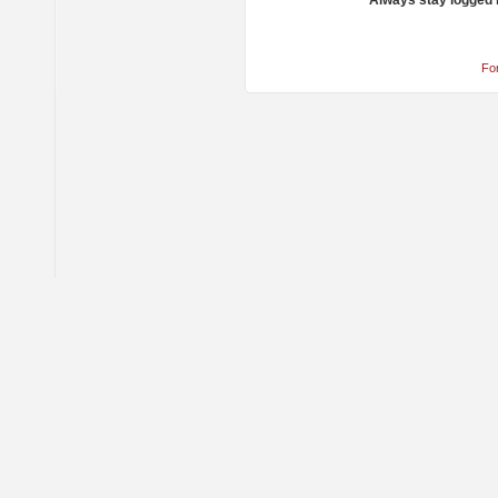
Always stay logged 
Fo