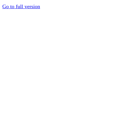
Go to full version