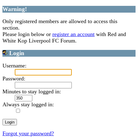
Warning!
Only registered members are allowed to access this
section.
Please login below or
register an account
with Red and
White Kop Liverpool FC Forum.
Login
Username:
Password:
Minutes to stay logged in:
Always stay logged in:
Forgot your password?