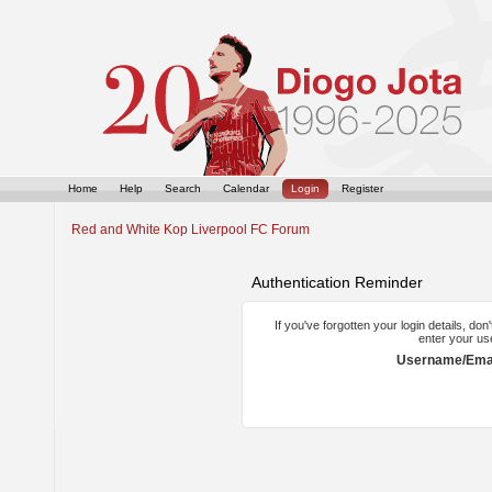
Home
Help
Search
Calendar
Login
Register
Red and White Kop Liverpool FC Forum
Authentication Reminder
If you've forgotten your login details, do
enter your us
Username/Emai