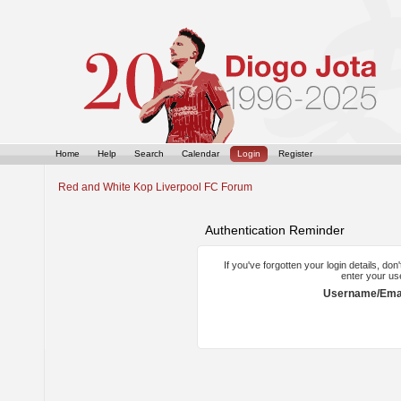
Home
Help
Search
Calendar
Login
Register
Red and White Kop Liverpool FC Forum
Authentication Reminder
If you've forgotten your login details, do
enter your us
Username/Emai