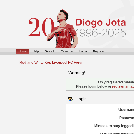
Home
Help
Search
Calendar
Login
Register
Red and White Kop Liverpool FC Forum
Warning!
Only registered membe
Please login below or
register an a
Login
Usernam
Passwor
Minutes to stay logged 