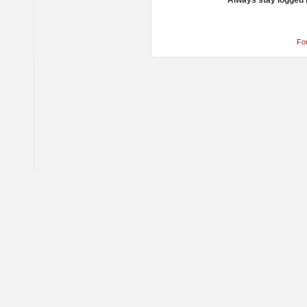
Always stay logged 
Fo