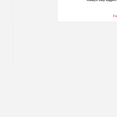
Always stay logged 
Fo