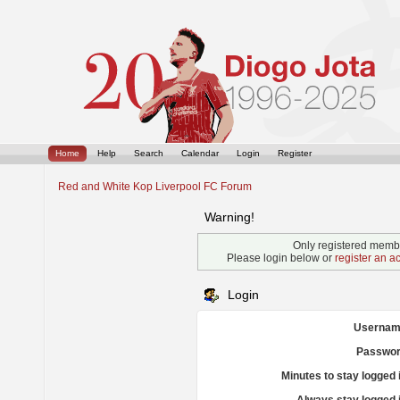
Home
Help
Search
Calendar
Login
Register
Red and White Kop Liverpool FC Forum
Warning!
Only registered membe
Please login below or
register an a
Login
Usernam
Passwor
Minutes to stay logged 